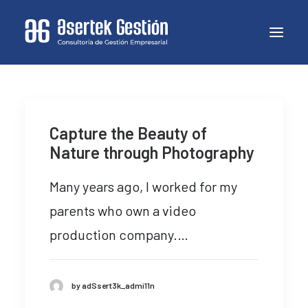
Capture the Beauty of
Nature through Photography
Many years ago, I worked for my
parents who own a video
production company.…
by adSsert3k_admi11n