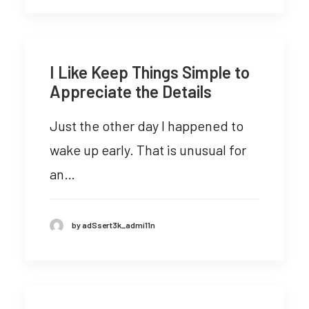
I Like Keep Things Simple to
Appreciate the Details
Just the other day I happened to
wake up early. That is unusual for
an…
by adSsert3k_admi11n