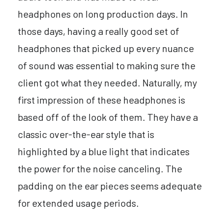
headphones on long production days. In
those days, having a really good set of
headphones that picked up every nuance
of sound was essential to making sure the
client got what they needed. Naturally, my
first impression of these headphones is
based off of the look of them. They have a
classic over-the-ear style that is
highlighted by a blue light that indicates
the power for the noise canceling. The
padding on the ear pieces seems adequate
for extended usage periods.