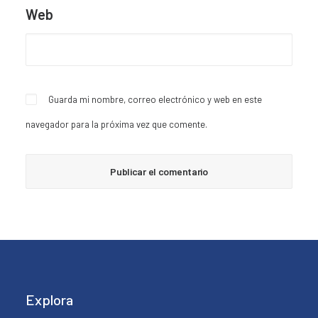
Web
Guarda mi nombre, correo electrónico y web en este
navegador para la próxima vez que comente.
Explora