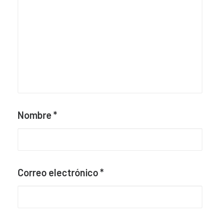
Nombre
*
Correo electrónico
*