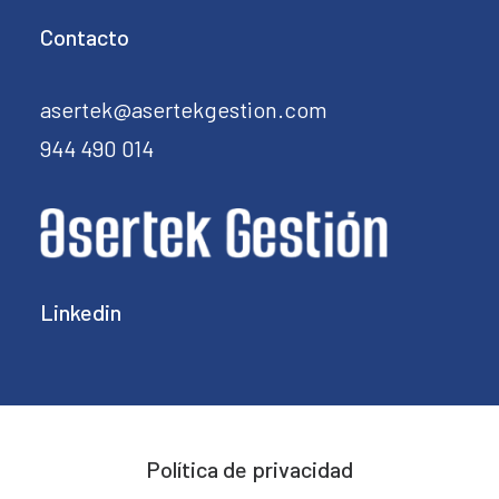
Contacto
asertek@asertekgestion.com
944 490 014
Linkedin
Política de privacidad