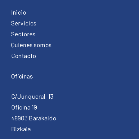
Inicio
Servicios
Sectores
Quienes somos
Contacto
Oficinas
C/Junqueral, 13
Oficina 19
48903 Barakaldo
Bizkaia