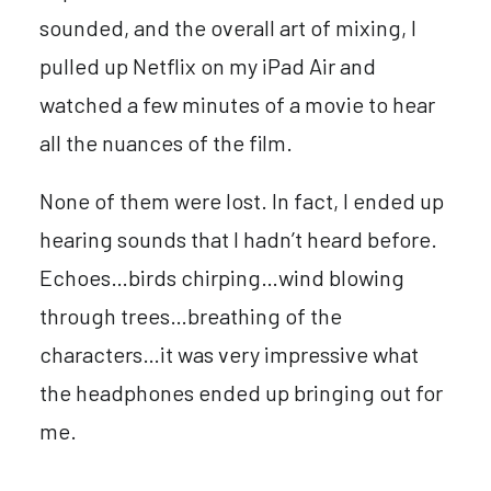
sounded, and the overall art of mixing, I
pulled up Netflix on my iPad Air and
watched a few minutes of a movie to hear
all the nuances of the film.
None of them were lost. In fact, I ended up
hearing sounds that I hadn’t heard before.
Echoes…birds chirping…wind blowing
through trees…breathing of the
characters…it was very impressive what
the headphones ended up bringing out for
me.