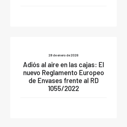
28 de enero de 2026
Adiós al aire en las cajas: El
nuevo Reglamento Europeo
de Envases frente al RD
1055/2022