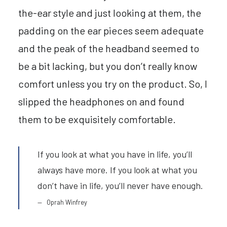
the-ear style and just looking at them, the
padding on the ear pieces seem adequate
and the peak of the headband seemed to
be a bit lacking, but you don’t really know
comfort unless you try on the product. So, I
slipped the headphones on and found
them to be exquisitely comfortable.
If you look at what you have in life, you’ll
always have more. If you look at what you
don’t have in life, you’ll never have enough.
Oprah Winfrey