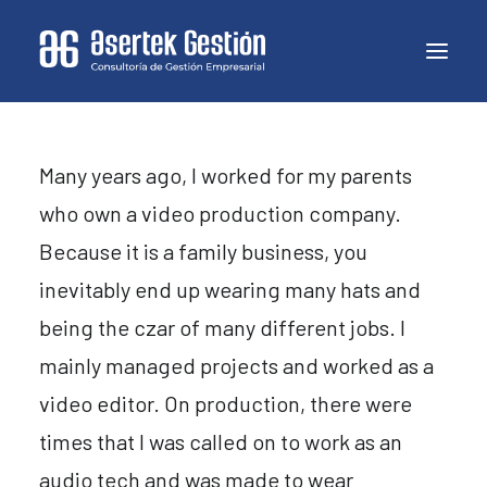
Many years ago, I worked for my parents
who own a video production company.
Because it is a family business, you
inevitably end up wearing many hats and
being the czar of many different jobs. I
mainly managed projects and worked as a
video editor. On production, there were
times that I was called on to work as an
audio tech and was made to wear