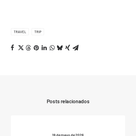
TRAVEL
TRIP
Posts relacionados
19 de mayo de 2026