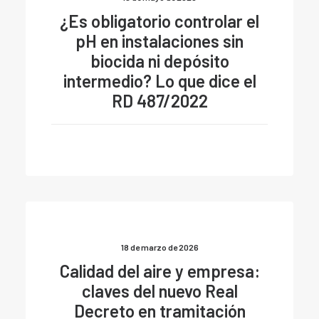
¿Es obligatorio controlar el
pH en instalaciones sin
biocida ni depósito
intermedio? Lo que dice el
RD 487/2022
18 de marzo de 2026
Calidad del aire y empresa:
claves del nuevo Real
Decreto en tramitación