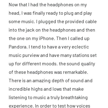
Now that I had the headphones on my
head, I was finally ready to plug and play
some music. I plugged the provided cable
into the jack on the headphones and then
the one on my iPhone. Then I called up
Pandora. I tend to have a very eclectic
music purview and have many stations set
up for different moods. the sound quality
of these headphones was remarkable.
There is an amazing depth of sound and
incredible highs and lows that make
listening to music a truly breathtaking
experience. In order to test how voices