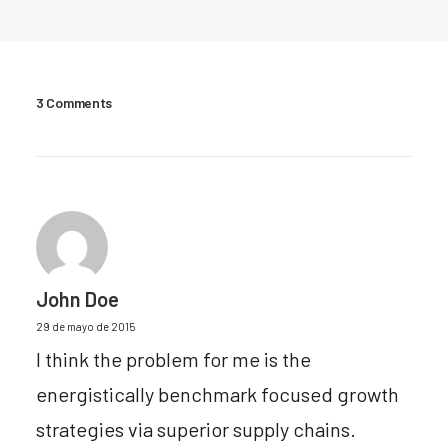
3 Comments
John Doe
29 de mayo de 2015
I think the problem for me is the
energistically benchmark focused growth
strategies via superior supply chains.