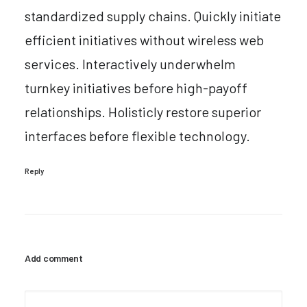
standardized supply chains. Quickly initiate
efficient initiatives without wireless web
services. Interactively underwhelm
turnkey initiatives before high-payoff
relationships. Holisticly restore superior
interfaces before flexible technology.
Reply
Add comment