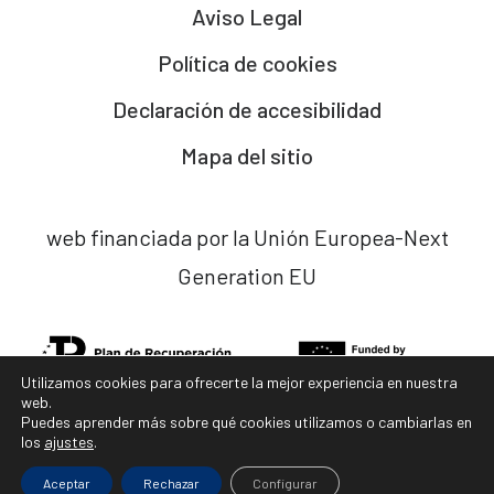
Aviso Legal
Política de cookies
Declaración de accesibilidad
Mapa del sitio
web financiada por la Unión Europea-Next
Generation EU
Utilizamos cookies para ofrecerte la mejor experiencia en nuestra
web.
Puedes aprender más sobre qué cookies utilizamos o cambiarlas en
los
ajustes
.
diseño web x
ladocena.com
Aceptar
Rechazar
Configurar