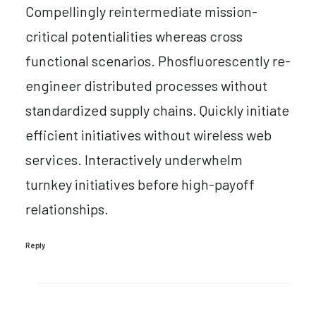
Compellingly reintermediate mission-
critical potentialities whereas cross
functional scenarios. Phosfluorescently re-
engineer distributed processes without
standardized supply chains. Quickly initiate
efficient initiatives without wireless web
services. Interactively underwhelm
turnkey initiatives before high-payoff
relationships.
Reply