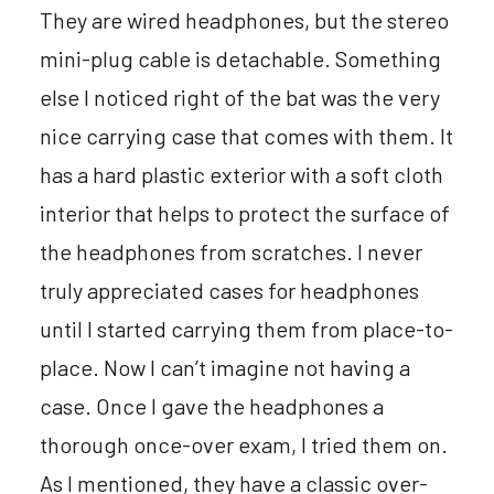
They are wired headphones, but the stereo
mini-plug cable is detachable. Something
else I noticed right of the bat was the very
nice carrying case that comes with them. It
has a hard plastic exterior with a soft cloth
interior that helps to protect the surface of
the headphones from scratches. I never
truly appreciated cases for headphones
until I started carrying them from place-to-
place. Now I can’t imagine not having a
case. Once I gave the headphones a
thorough once-over exam, I tried them on.
As I mentioned, they have a classic over-