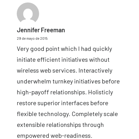
Jennifer Freeman
29 de mayo de 2015
Very good point which I had quickly
initiate efficient initiatives without
wireless web services. Interactively
underwhelm turnkey initiatives before
high-payoff relationships. Holisticly
restore superior interfaces before
flexible technology. Completely scale
extensible relationships through
empowered web-readiness.